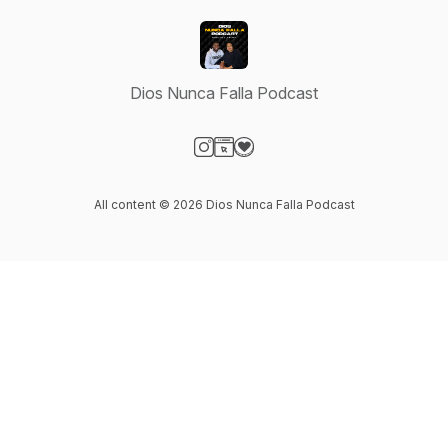
Dios Nunca Falla Podcast
Visit our Instagram page
Visit our Website page
Visit our Donation page
All content © 2026 Dios Nunca Falla Podcast