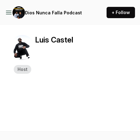
+ Follow
Dios Nunca Falla Podcast
Luis Castel
Host