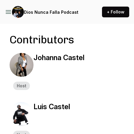
+ Follow
Dios Nunca Falla Podcast
Contributors
Johanna Castel
Host
Luis Castel