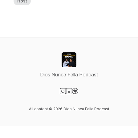
Host
Dios Nunca Falla Podcast
Visit our Instagram page
Visit our Website page
Visit our Donation page
All content © 2026 Dios Nunca Falla Podcast